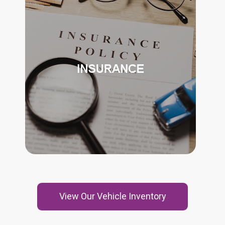
MSS™ WANTS TO ENSURE ITS
CUSTOMERS ARE SAFE AND HAVE
RELIABLE ASSISTANCE.
INSURANCE COORDINATION
MSS™ WILL WORK WITH THE FAMILY
TO OBTAIN PROPER INSURANCE
COVERAGE FOR THE VEHICLE.
View Our Vehicle Inventory