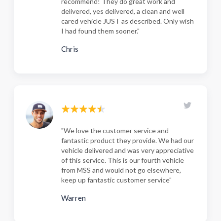
recommend! They do great work and
delivered, yes delivered, a clean and well
cared vehicle JUST as described. Only wish
I had found them sooner."
Chris
"We love the customer service and
fantastic product they provide. We had our
vehicle delivered and was very appreciative
of this service. This is our fourth vehicle
from MSS and would not go elsewhere,
keep up fantastic customer service"
Warren