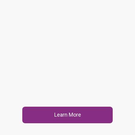
Learn More