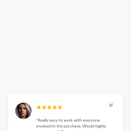
"Really easy to work with everyone
involved in the purchase. Would highly