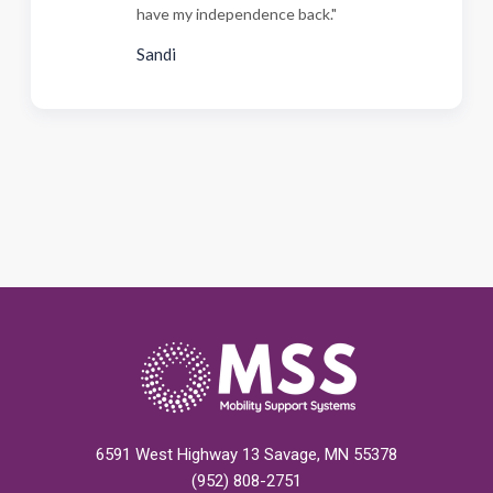
have my independence back."
Sandi
6591 West Highway 13 Savage, MN 55378
(952) 808-2751