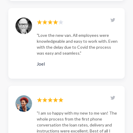
"Love the new van. All employees were
knowledgeable and easy to work with. Even
with the delay due to Covid the process
was easy and seamless."
Joel
"I am so happy with my new to me van! The
whole process from the first phone
conversation the loan rates, delivery and
instructions were excellent. Best of all I