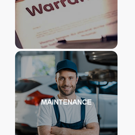
EXTENDED VEHICLE SERVICE
CONTRACT
THE STANDARD PROTECTION
PACKAGE INCLUDES A 5 YEAR OR
75,000 MILES COVERAGE ON VEHICLE
AND ACCESSIBLE MODIFICATIONS..