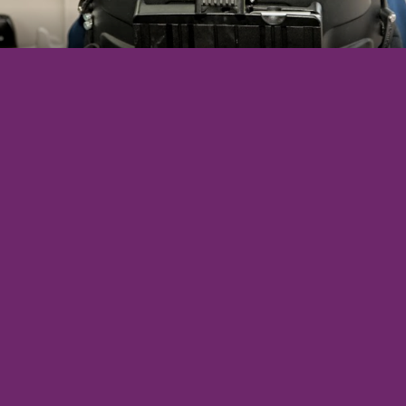
Direct purchase also available
5-year/75,000-mile warranty on vehicle lease
Insurance for beneficiary and all drivers
24/7 emergency roadside assistance
Maintenance: oil changes, tires, brakes, etc.
Major repair service for vehicle and conversion
No need for large upfront purchase