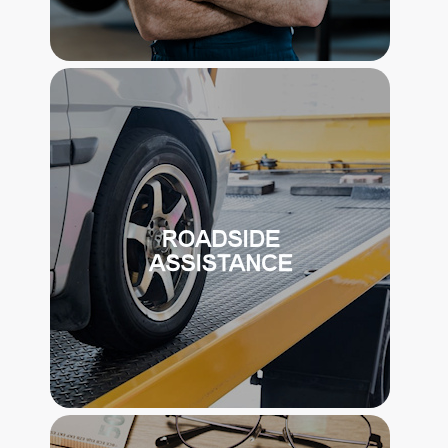
FULL MAINTENANCE PROGRAM
THE PROGRAM INCLUDES
COORDINATION AND PAYMENT OF
ONGOING MAINTENANCE FOR THE
VEHICLE.
ROAD SIDE ASSISTANCE